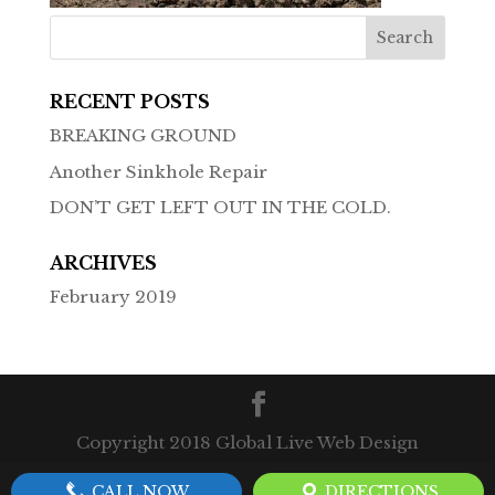
RECENT POSTS
BREAKING GROUND
Another Sinkhole Repair
DON’T GET LEFT OUT IN THE COLD.
ARCHIVES
February 2019
Copyright 2018 Global Live Web Design
CALL NOW
DIRECTIONS