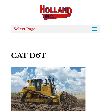
Select Page
CAT D6T