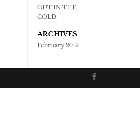
OUT IN THE
COLD.
ARCHIVES
February 2019