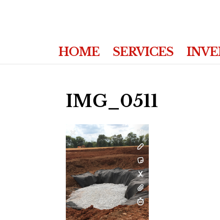
HOME
SERVICES
INV
IMG_0511