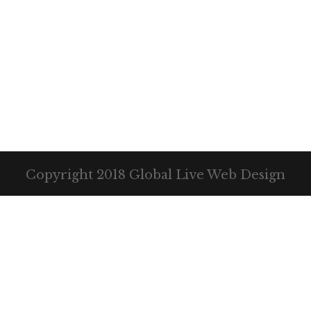
Copyright 2018 Global Live Web Design