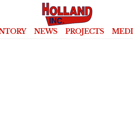
ENTORY
NEWS
PROJECTS
MED