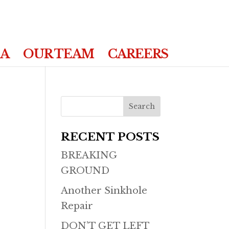
IA
OUR TEAM
CAREERS
RECENT POSTS
BREAKING
GROUND
Another Sinkhole
Repair
DON’T GET LEFT